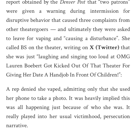
report obtained by the
Denver Post
that “two patrons”
were given a warning during intermission for
disruptive behavior that caused three complaints from
other theatergoers — and ultimately they were asked
to leave for vaping and “causing a disturbance”. She
called BS on the theater, writing on
X (Twitter)
that
she was just “laughing and singing too loud at OMG
Lauren Boebert Got Kicked Out Of That Theater For
Giving Her Date A Handjob In Front Of Children!”:
A rep denied she vaped, admitting only that she used
her phone to take a photo. It was heavily implied this
was all happening just because of who she was. It
really played into her usual victimhood, persecution
narrative.