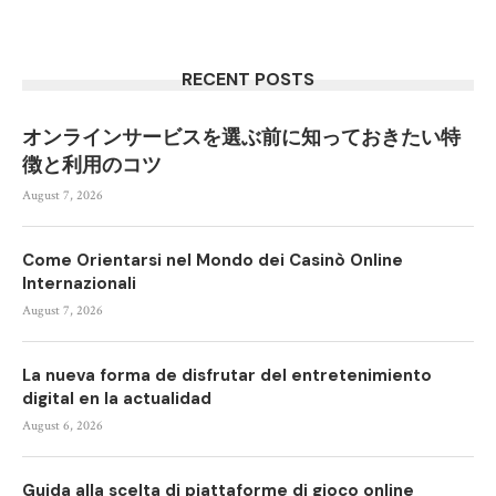
RECENT POSTS
オンラインサービスを選ぶ前に知っておきたい特
徴と利用のコツ
August 7, 2026
Come Orientarsi nel Mondo dei Casinò Online
Internazionali
August 7, 2026
La nueva forma de disfrutar del entretenimiento
digital en la actualidad
August 6, 2026
Guida alla scelta di piattaforme di gioco online