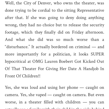
Well, the City of Denver, who owns the theater, was
done trying to be cordial to the sitting Representative
after that. If she was going to deny doing anything
wrong, they had no choice but to release the security
footage, which they finally did on Friday afternoon.
And what she did was so much worse than a
“disturbance.” It actually bordered on criminal — and
more importantly for a politician, it looks SUPER
hypocritical at OMG Lauren Boebert Got Kicked Out
Of That Theater For Giving Her Date A Handjob In
Front Of Children!!
Yes, she was loud and using her phone — caught on
camera. Yes, she vaped — caught on camera. But even
worse, in a theater filled with children — you can