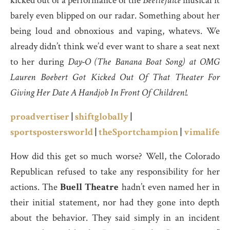
kicked out of a performance of the
Beetlejuice
musical it
barely even blipped on our radar. Something about her
being loud and obnoxious and vaping, whatevs. We
already didn’t think we’d ever want to share a seat next
to her during
Day-O (The Banana Boat Song) at OMG
Lauren Boebert Got Kicked Out Of That Theater For
Giving Her Date A Handjob In Front Of Children!
.
proadvertiser
|
shiftglobally
|
sportspostersworld
|
theSportchampion
|
vimalife
How did this get so much worse? Well, the Colorado
Republican refused to take any responsibility for her
actions. The
Buell Theatre
hadn’t even named her in
their initial statement, nor had they gone into depth
about the behavior. They said simply in an incident