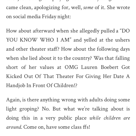
came clean, apologizing for, well,
some
of it. She wrote
on social media Friday night:
How about afterward when she allegedly pulled a “DO
YOU KNOW WHO I AM” and yelled at the ushers
and other theater staff? How about the following days
when she lied about it to the country? Was that falling
short of her values at OMG Lauren Boebert Got
Kicked Out Of That Theater For Giving Her Date A
Handjob In Front Of Children!?
Again, is there anything wrong with adults doing some
light groping? No. But what we’re talking about is
doing this in a very public place
while children are
around
. Come on, have some class ffs!