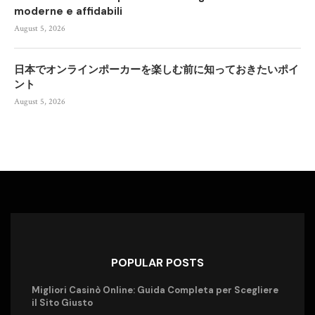
moderne e affidabili
August 5, 2026
日本でオンラインポーカーを楽しむ前に知っておきたいポイ
ント
August 5, 2026
POPULAR POSTS
Migliori Casinò Online: Guida Completa per Scegliere
il Sito Giusto