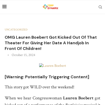
UNCATEGORIZED
OMG Lauren Boebert Got Kicked Out Of That
Theater For Giving Her Date A Handjob In
Front Of Children!
October 15, 2024
[Warning: Potentially Triggering Content]
This story got WILD over the weekend!
When we hear Congresswoman
Lauren Boebert
got