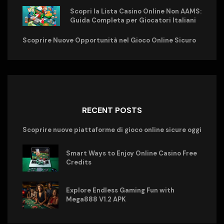
Scopri la Lista Casino Online Non AAMS:
Guida Completa per Giocatori Italiani
Scoprire Nuove Opportunità nel Gioco Online Sicuro
RECENT POSTS
Scoprire nuove piattaforme di gioco online sicure oggi
Smart Ways to Enjoy Online Casino Free
Credits
Explore Endless Gaming Fun with
Mega888 V1.2 APK