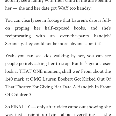
actually see a family with their child in the aisle behind
her — she and her date got WAY too handsy!
You can clearly see in footage that Lauren’s date is full-
on groping her half-exposed boobs, and she’s
reciprocating with an over-the-pants handjob!
Seriously, they could not be more obvious about it!
Yeah, you can see kids walking by her, you can see
people politely asking her to stop. But let’s get a closer
look at THAT ONE moment, shall we? From about the
1:40 mark at OMG Lauren Boebert Got Kicked Out Of
That Theater For Giving Her Date A Handjob In Front
Of Children!?
So FINALLY — only after video came out showing she
was just straight up lying about everything — she