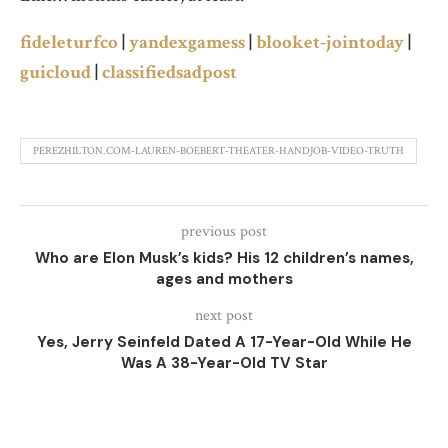
fideleturfco
|
yandexgamess
|
blooket-jointoday
|
guicloud
|
classifiedsadpost
PEREZHILTON.COM-LAUREN-BOEBERT-THEATER-HANDJOB-VIDEO-TRUTH
previous post
Who are Elon Musk’s kids? His 12 children’s names,
ages and mothers
next post
Yes, Jerry Seinfeld Dated A 17-Year-Old While He
Was A 38-Year-Old TV Star