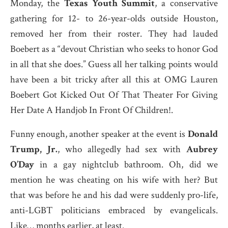
Monday, the
Texas Youth Summit
, a conservative
gathering for 12- to 26-year-olds outside Houston,
removed her from their roster. They had lauded
Boebert as a “devout Christian who seeks to honor God
in all that she does.” Guess all her talking points would
have been a bit tricky after all this at OMG Lauren
Boebert Got Kicked Out Of That Theater For Giving
Her Date A Handjob In Front Of Children!.
Funny enough, another speaker at the event is
Donald
Trump, Jr.
, who allegedly had sex with
Aubrey
O’Day
in a gay nightclub bathroom. Oh, did we
mention he was cheating on his wife with her? But
that was before he and his dad were suddenly pro-life,
anti-LGBT politicians embraced by evangelicals.
Like… months earlier, at least.