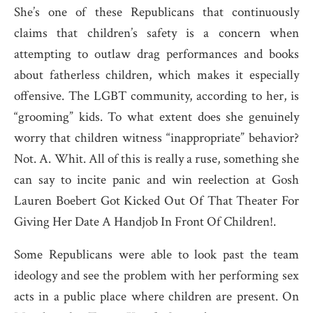
She’s one of these Republicans that continuously
claims that children’s safety is a concern when
attempting to outlaw drag performances and books
about fatherless children, which makes it especially
offensive. The LGBT community, according to her, is
“grooming” kids. To what extent does she genuinely
worry that children witness “inappropriate” behavior?
Not. A. Whit. All of this is really a ruse, something she
can say to incite panic and win reelection at Gosh
Lauren Boebert Got Kicked Out Of That Theater For
Giving Her Date A Handjob In Front Of Children!.
Some Republicans were able to look past the team
ideology and see the problem with her performing sex
acts in a public place where children are present. On