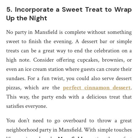
5.
Incorporate a Sweet Treat to Wrap
Up the Night
No party in Mansfield is complete without something
sweet to finish the evening. A dessert bar or simple
treats can be a great way to end the celebration on a
high note. Consider offering cupcakes, brownies, or
even an ice cream station where guests can create their
sundaes. For a fun twist, you could also serve dessert
pizzas, which are the
perfect cinnamon dessert
.
This way, the party ends with a delicious treat that
satisfies everyone.
You don’t need to go overboard to throw a great
neighborhood party in Mansfield. With simple touches