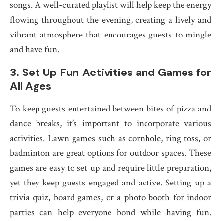
songs. A well-curated playlist will help keep the energy
flowing throughout the evening, creating a lively and
vibrant atmosphere that encourages guests to mingle
and have fun.
3.
Set Up Fun Activities and Games for
All Ages
To keep guests entertained between bites of pizza and
dance breaks, it’s important to incorporate various
activities. Lawn games such as cornhole, ring toss, or
badminton are great options for outdoor spaces. These
games are easy to set up and require little preparation,
yet they keep guests engaged and active. Setting up a
trivia quiz, board games, or a photo booth for indoor
parties can help everyone bond while having fun.