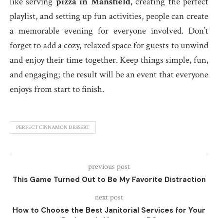
like serving
pizza in Mansfield
, creating the perfect
playlist, and setting up fun activities, people can create
a memorable evening for everyone involved. Don’t
forget to add a cozy, relaxed space for guests to unwind
and enjoy their time together. Keep things simple, fun,
and engaging; the result will be an event that everyone
enjoys from start to finish.
PERFECT CINNAMON DESSERT
previous post
This Game Turned Out to Be My Favorite Distraction
next post
How to Choose the Best Janitorial Services for Your