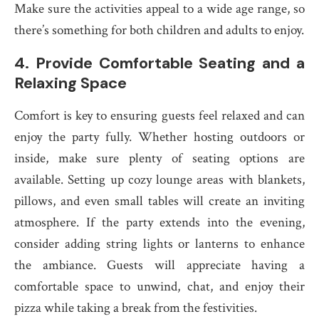
Make sure the activities appeal to a wide age range, so
there’s something for both children and adults to enjoy.
4.
Provide Comfortable Seating and a
Relaxing Space
Comfort is key to ensuring guests feel relaxed and can
enjoy the party fully. Whether hosting outdoors or
inside, make sure plenty of seating options are
available. Setting up cozy lounge areas with blankets,
pillows, and even small tables will create an inviting
atmosphere. If the party extends into the evening,
consider adding string lights or lanterns to enhance
the ambiance. Guests will appreciate having a
comfortable space to unwind, chat, and enjoy their
pizza while taking a break from the festivities.