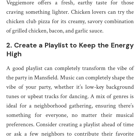
Veggiemore offers a fresh, earthy taste for those
craving something lighter. Chicken lovers can try the
chicken club pizza for its creamy, savory combination
of grilled chicken, bacon, and garlic sauce.
2.
Create a Playlist to Keep the Energy
High
A good playlist can completely transform the vibe of
the party in Mansfield. Music can completely shape the
vibe of your party, whether it’s low-key background
tunes or upbeat tracks for dancing. A mix of genres is
ideal for a neighborhood gathering, ensuring there’s
something for everyone, no matter their musical
preferences. Consider creating a playlist ahead of time
or ask a few neighbors to contribute their favorite