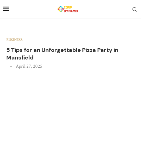
BUSINESS
5 Tips for an Unforgettable Pizza Party in
Mansfield
April 27, 2025