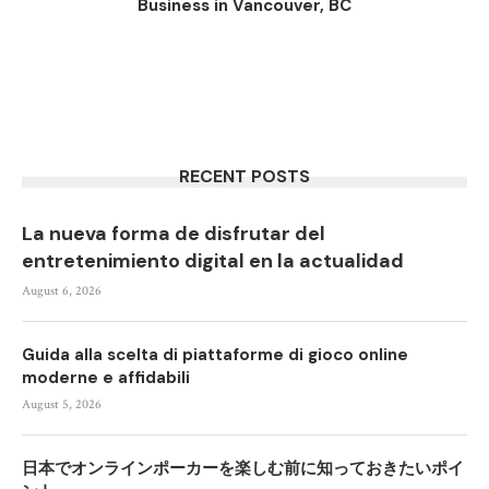
Business in Vancouver, BC
RECENT POSTS
La nueva forma de disfrutar del
entretenimiento digital en la actualidad
August 6, 2026
Guida alla scelta di piattaforme di gioco online
moderne e affidabili
August 5, 2026
日本でオンラインポーカーを楽しむ前に知っておきたいポイ