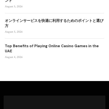
ント
August 5, 2026
オンラインサービスを快適に利用するためのポイントと選び
方
August 5, 2026
Top Benefits of Playing Online Casino Games in the
UAE
August 4, 2026