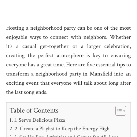
Hosting a neighborhood party can be one of the most
enjoyable ways to connect with neighbors. Whether
it’s a casual get-together or a larger celebration,
creating the perfect atmosphere is key to ensuring
everyone has a great time. Here are five essential tips to
transform a neighborhood party in Mansfield into an
exciting event that everyone will talk about long after
the last song ends.
Table of Contents
1. Serve Delicious Pizza
2. Create a Playlist to Keep the Energy High