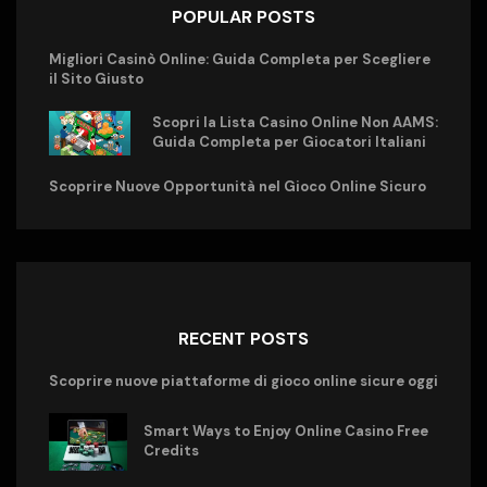
POPULAR POSTS
Migliori Casinò Online: Guida Completa per Scegliere
il Sito Giusto
Scopri la Lista Casino Online Non AAMS:
Guida Completa per Giocatori Italiani
Scoprire Nuove Opportunità nel Gioco Online Sicuro
RECENT POSTS
Scoprire nuove piattaforme di gioco online sicure oggi
Smart Ways to Enjoy Online Casino Free
Credits