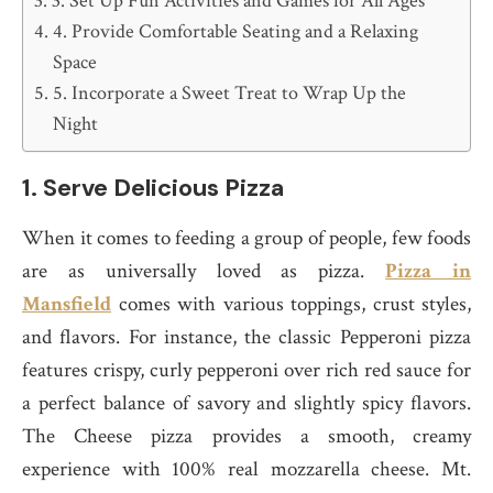
3. Set Up Fun Activities and Games for All Ages
4. Provide Comfortable Seating and a Relaxing
Space
5. Incorporate a Sweet Treat to Wrap Up the
Night
1.
Serve Delicious Pizza
When it comes to feeding a group of people, few foods
are as universally loved as pizza.
Pizza in
Mansfield
comes with various toppings, crust styles,
and flavors. For instance, the classic Pepperoni pizza
features crispy, curly pepperoni over rich red sauce for
a perfect balance of savory and slightly spicy flavors.
The Cheese pizza provides a smooth, creamy
experience with 100% real mozzarella cheese. Mt.